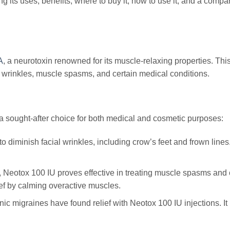
g its uses, benefits, where to buy it, how to use it, and a compa
A
, a neurotoxin renowned for its muscle-relaxing properties. Thi
 wrinkles, muscle spasms, and certain medical conditions.
 a sought-after choice for both medical and cosmetic purposes:
to diminish facial wrinkles, including crow’s feet and frown lines
y, Neotox 100 IU proves effective in treating muscle spasms and 
ief by calming overactive muscles.
ic migraines have found relief with Neotox 100 IU injections. It