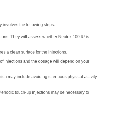
y involves the following steps:
ations. They will assess whether Neotox 100 IU is
s a clean surface for the injections.
 of injections and the dosage will depend on your
which may include avoiding strenuous physical activity
s. Periodic touch-up injections may be necessary to