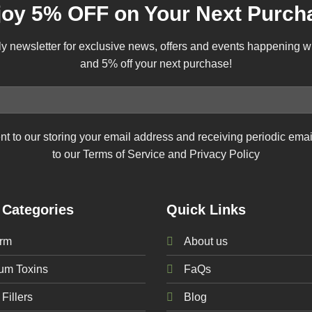
joy 5% OFF on Your Next Purch
ly newsletter for exclusive news, offers and events happening 
and 5% off your next purchase!
nt to our storing your email address and receiving periodic ema
to our Terms of Service and Privacy Policy
 Categories
Quick Links
rm
About us
num
Toxins
FaQs
Fillers
Blog