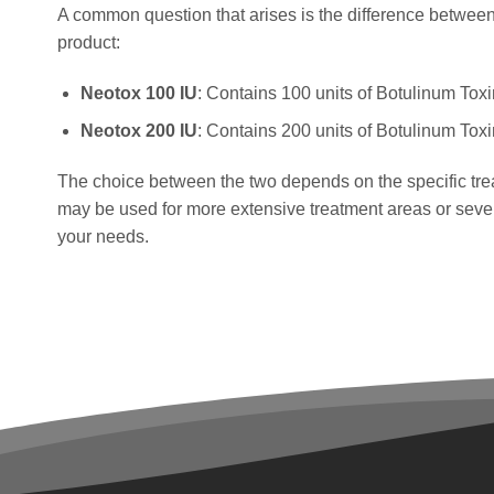
A common question that arises is the difference between
product:
Neotox 100 IU
: Contains 100 units of Botulinum Toxi
Neotox 200 IU
: Contains 200 units of Botulinum Toxi
The choice between the two depends on the specific tre
may be used for more extensive treatment areas or severe
your needs.