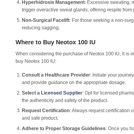
Hyperhidrosis Management
: Excessive sweating, m
trigger overactive sweat glands, offering respite from
Non-Surgical Facelift
: For those seeking a non-surg
reducing sagging.
Where to Buy Neotox 100 IU
When considering the purchase of Neotox 100 IU, it is im
buy Neotox 100 IU:
Consult a Healthcare Provider
: Initiate your journ
and provide guidance on the appropriate dosage.
Select a
Licensed Supplier
: Opt for licensed pharm
the authenticity and safety of the product.
Request Certification
: Always request certification
and safe product.
Adhere to Proper Storage Guidelines
: Once you ha