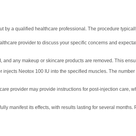
t by a qualified healthcare professional. The procedure typicall
ealthcare provider to discuss your specific concerns and expect
d, and any makeup or skincare products are removed. This ensure
der injects Neotox 100 IU into the specified muscles. The number
hcare provider may provide instructions for post-injection care, 
fully manifest its effects, with results lasting for several month