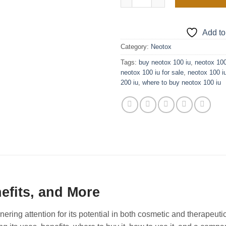
Add to
Category:
Neotox
Tags:
buy neotox 100 iu
,
neotox 100
neotox 100 iu for sale
,
neotox 100 i
200 iu
,
where to buy neotox 100 iu
efits, and More
ing attention for its potential in both cosmetic and therapeutic