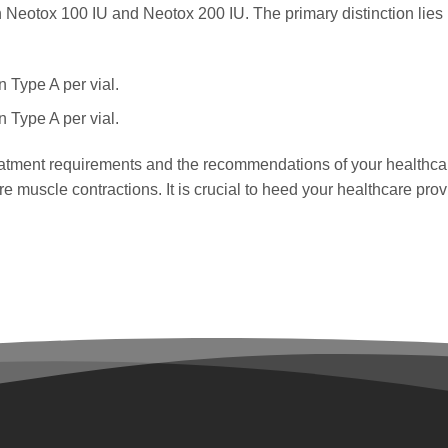
 Neotox 100 IU and Neotox 200 IU. The primary distinction lies i
n Type A per vial.
n Type A per vial.
atment requirements and the recommendations of your healthcare
 muscle contractions. It is crucial to heed your healthcare pro