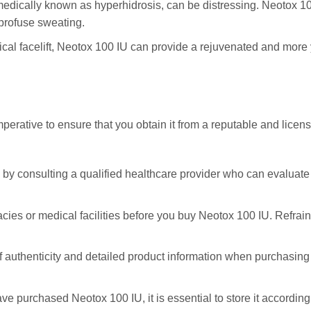
edically known as hyperhidrosis, can be distressing. Neotox 100 
 profuse sweating.
ical facelift, Neotox 100 IU can provide a rejuvenated and more
perative to ensure that you obtain it from a reputable and licen
ey by consulting a qualified healthcare provider who can evalua
acies or medical facilities before you buy Neotox 100 IU. Refrai
 of authenticity and detailed product information when purchasin
ve purchased Neotox 100 IU, it is essential to store it according 