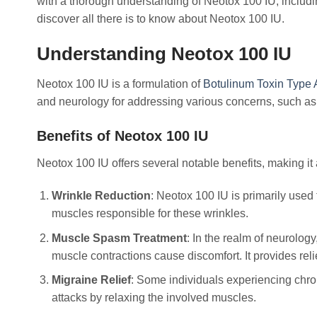
with a thorough understanding of Neotox 100 IU, includin
discover all there is to know about Neotox 100 IU.
Understanding Neotox 100 IU
Neotox 100 IU is a formulation of
Botulinum Toxin Type 
and neurology for addressing various concerns, such as
Benefits of Neotox 100 IU
Neotox 100 IU offers several notable benefits, making it
Wrinkle Reduction
: Neotox 100 IU is primarily used 
muscles responsible for these wrinkles.
Muscle Spasm Treatment
: In the realm of neurolog
muscle contractions cause discomfort. It provides rel
Migraine Relief
: Some individuals experiencing chron
attacks by relaxing the involved muscles.