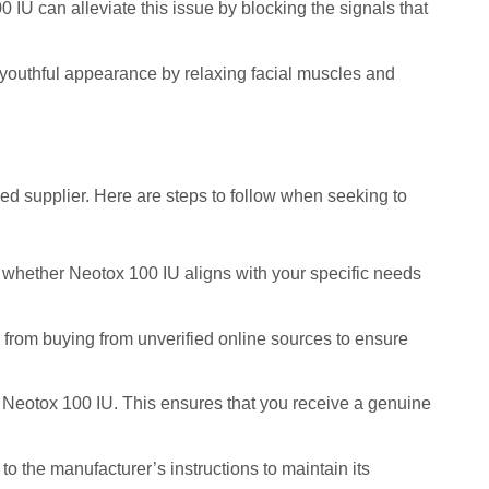
IU can alleviate this issue by blocking the signals that
 youthful appearance by relaxing facial muscles and
sed supplier. Here are steps to follow when seeking to
te whether Neotox 100 IU aligns with your specific needs
n from buying from unverified online sources to ensure
g Neotox 100 IU. This ensures that you receive a genuine
to the manufacturer’s instructions to maintain its