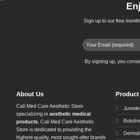
En
Sign up to our free month
By signing up, you conse
About Us
Product
Cali Med Care Aesthetic Store
Juvede
specializing in
aesthetic medical
Botuli
products
, Cali Med Care Aesthetic
Store is dedicated to providing the
Dermal 
highest-quality, most sought-after brands