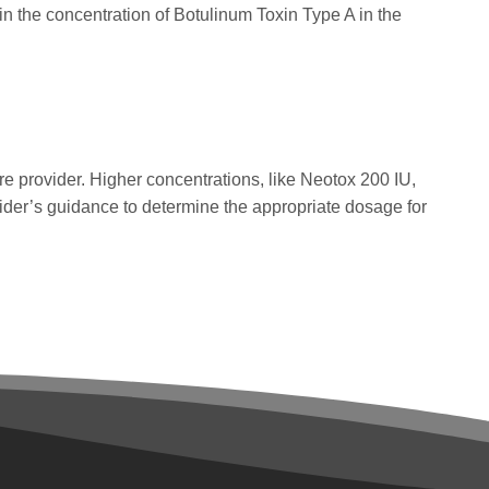
n the concentration of Botulinum Toxin Type A in the
 provider. Higher concentrations, like Neotox 200 IU,
vider’s guidance to determine the appropriate dosage for