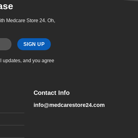
ase
with Medcare Store 24. Oh,
il updates, and you agree
Contact Info
info@medcarestore24.com