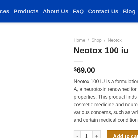
ices
Products
About Us
FaQ
Contact Us
Blog
Home
/
Shop
/
Neotox
Neotox 100 iu
Add to
69.00
$
wishlist
Neotox 100 IU is a formulatio
A, a neurotoxin renowned for 
properties. This product finds
cosmetic medicine and neurol
various concerns, such as wr
and certain medical condition
Neotox 100 iu quantity
Add to ca