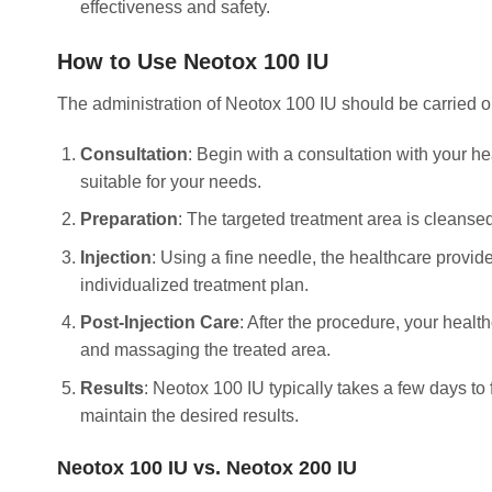
effectiveness and safety.
How to Use Neotox 100 IU
The administration of Neotox 100 IU should be carried ou
Consultation
: Begin with a consultation with your h
suitable for your needs.
Preparation
: The targeted treatment area is cleanse
Injection
: Using a fine needle, the healthcare provi
individualized treatment plan.
Post-Injection Care
: After the procedure, your healt
and massaging the treated area.
Results
: Neotox 100 IU typically takes a few days to 
maintain the desired results.
Neotox 100 IU vs. Neotox 200 IU