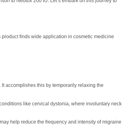
rison to Neotox 200 IU. Let’s embark on this journey to
s product finds wide application in cosmetic medicine
. It accomplishes this by temporarily relaxing the
conditions like cervical dystonia, where involuntary neck
 may help reduce the frequency and intensity of migraine