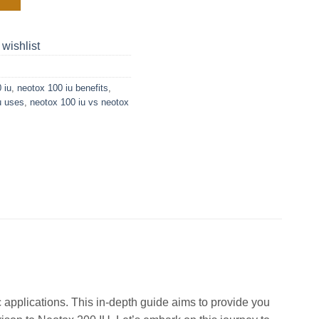
 wishlist
 iu
,
neotox 100 iu benefits
,
u uses
,
neotox 100 iu vs neotox
 applications. This in-depth guide aims to provide you