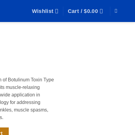
Wishlist
Cart /
$
0.00
n of Botulinum Toxin Type
its muscle-relaxing
 wide application in
ogy for addressing
inkles, muscle spasms,
s.
rt