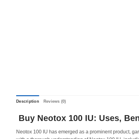
Description
Reviews (0)
Buy Neotox 100 IU: Uses, Ben
Neotox 100 IU has emerged as a prominent product, garner