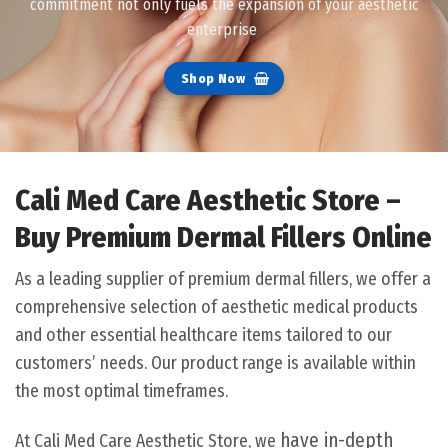
commitment not only fuels the expansion of your aesthetic
enterprise
Shop Now
Cali Med Care Aesthetic Store –
Buy Premium Dermal Fillers Online
As a leading supplier of premium dermal fillers, we offer a
comprehensive selection of aesthetic medical products
and other essential healthcare items tailored to our
customers’ needs. Our product range is available within
the most optimal timeframes.
have in-depth
At Cali Med Care Aesthetic Store, we