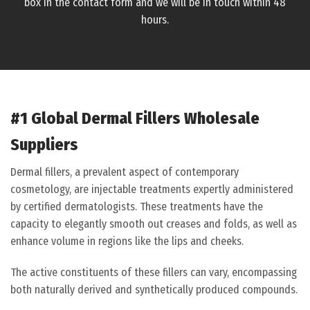
box in the contact form and we will be in touch within 48
hours.
#1 Global Dermal Fillers Wholesale
Suppliers
Dermal fillers, a prevalent aspect of contemporary
cosmetology, are injectable treatments expertly administered
by certified dermatologists. These treatments have the
capacity to elegantly smooth out creases and folds, as well as
enhance volume in regions like the lips and cheeks.
The active constituents of these fillers can vary, encompassing
both naturally derived and synthetically produced compounds.