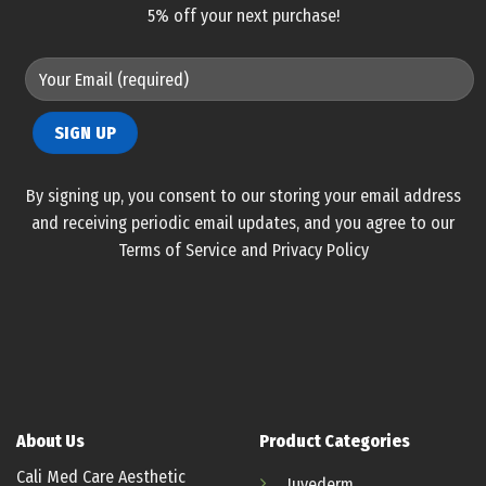
5% off your next purchase!
By signing up, you consent to our storing your email address
and receiving periodic email updates, and you agree to our
Terms of Service and Privacy Policy
About Us
Product Categories
Cali Med Care Aesthetic
Juvederm