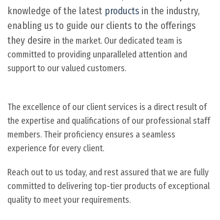
knowledge of the latest
products
in the industry,
enabling us to guide our clients to the offerings
they desire
in the market. Our dedicated team is
committed to providing unparalleled attention and
support to our valued customers.
The excellence of our client services is a direct result of
the expertise and qualifications of our professional staff
members. Their proficiency ensures a seamless
experience for every client.
Reach out to us today, and rest assured that we are fully
committed to delivering top-tier products of exceptional
quality to meet your requirements.