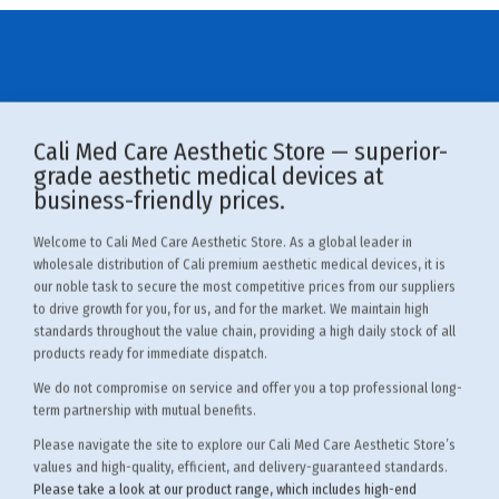
Cali Med Care Aesthetic Store — superior-
grade aesthetic medical devices at
business-friendly prices.
Welcome to Cali Med Care Aesthetic Store. As a global leader in
wholesale distribution of Cali premium aesthetic medical devices, it is
our noble task to secure the most competitive prices from our suppliers
to drive growth for you, for us, and for the market. We maintain high
standards throughout the value chain, providing a high daily stock of all
products ready for immediate dispatch.
We do not compromise on service and offer you a top professional long-
term partnership with mutual benefits.
Please navigate the site to explore our Cali Med Care Aesthetic Store’s
values and high-quality, efficient, and delivery-guaranteed standards.
Please take a look at our product range
, which includes high-end