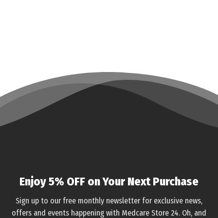
Enjoy 5% OFF on Your Next Purchase
Sign up to our free monthly newsletter for exclusive news,
offers and events happening with Medcare Store 24. Oh, and