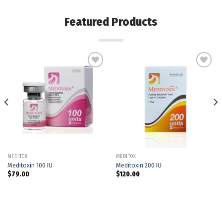
Featured Products
Add to
Add to
wishlist
wishlist
MEDITOX
MEDITOX
Meditoxin 100 IU
Meditoxin 200 IU
$
79.00
$
120.00