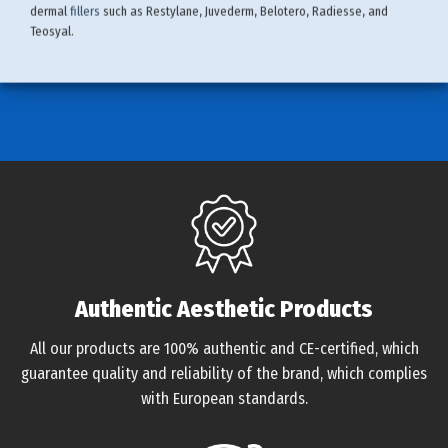
dermal
fillers
such as Restylane, Juvederm, Belotero, Radiesse, and
Teosyal.
Authentic Aesthetic Products
All our products are 100% authentic and CE-certified, which
guarantee quality and reliability of the brand, which complies
with European standards.