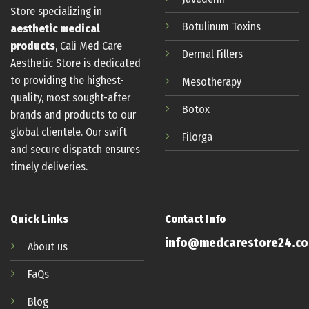
Store specializing in
Botulinum
Toxins
aesthetic medical
products
, Cali Med Care
Dermal Fillers
Aesthetic Store is dedicated
to providing the highest-
Mesotherapy
quality, most sought-after
Botox
brands and products to our
global clientele. Our swift
Filorga
and secure dispatch ensures
timely deliveries.
Quick Links
Contact Info
info@medcarestore24.c
About us
FaQs
Blog