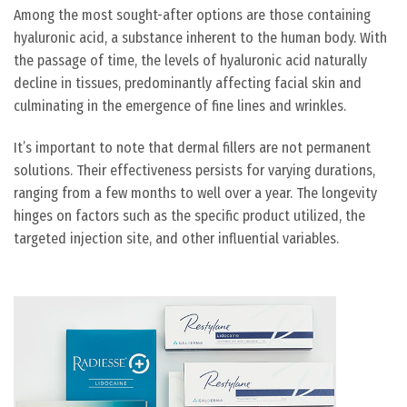
Among the most sought-after options are those containing
hyaluronic acid, a substance inherent to the human body. With
the passage of time, the levels of hyaluronic acid naturally
decline in tissues, predominantly affecting facial skin and
culminating in the emergence of fine lines and wrinkles.
It’s important to note that dermal fillers are not permanent
solutions. Their effectiveness persists for varying durations,
ranging from a few months to well over a year. The longevity
hinges on factors such as the specific product utilized, the
targeted injection site, and other influential variables.