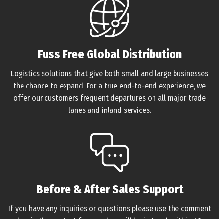
Fuss Free Global Distribution
Logistics solutions that give both small and large businesses
the chance to expand. For a true end-to-end experience, we
offer our customers frequent departures on all major trade
lanes and inland services.
Before & After Sales Support
If you have any inquiries or questions please use the comment