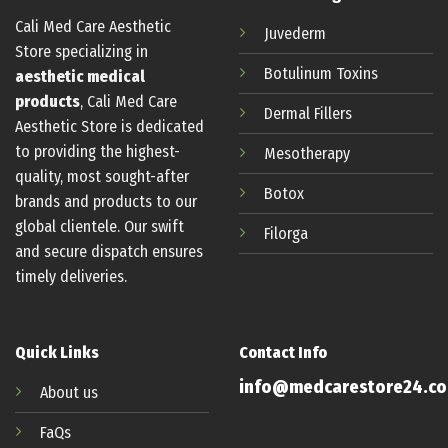
Cali Med Care Aesthetic
Juvederm
Store specializing in
Botulinum
Toxins
aesthetic medical
products
, Cali Med Care
Dermal Fillers
Aesthetic Store is dedicated
to providing the highest-
Mesotherapy
quality, most sought-after
Botox
brands and products to our
global clientele. Our swift
Filorga
and secure dispatch ensures
timely deliveries.
Quick Links
Contact Info
info@medcarestore24.c
About us
FaQs