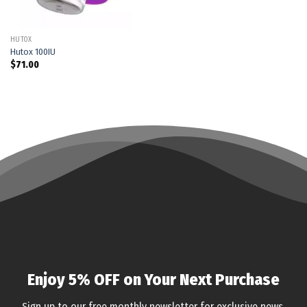
HUTOX
Hutox 100IU
$
71.00
Enjoy 5% OFF on Your Next Purchase
Sign up to our free monthly newsletter for exclusive news,