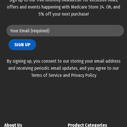
offers and events happening with Medcare Store 24. Oh, and
5% off your next purchase!
By signing up, you consent to our storing your email address
and receiving periodic email updates, and you agree to our
Terms of Service and Privacy Policy
About Us
Product Categories