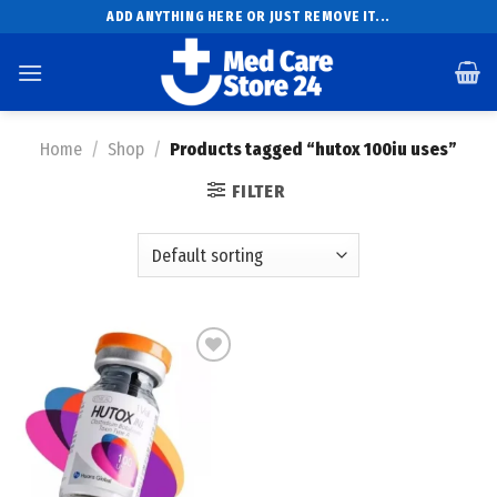
Skip
ADD ANYTHING HERE OR JUST REMOVE IT...
to
content
Home
/
Shop
/
Products tagged “hutox 100iu uses”
FILTER
Add to
wishlist