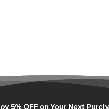
joy 5% OFF on Your Next Purch