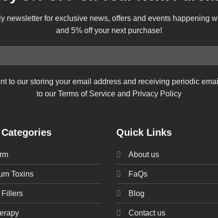
ly newsletter for exclusive news, offers and events happening 
and 5% off your next purchase!
nt to our storing your email address and receiving periodic ema
to our Terms of Service and Privacy Policy
 Categories
Quick Links
rm
About us
num
Toxins
FaQs
Fillers
Blog
erapy
Contact us