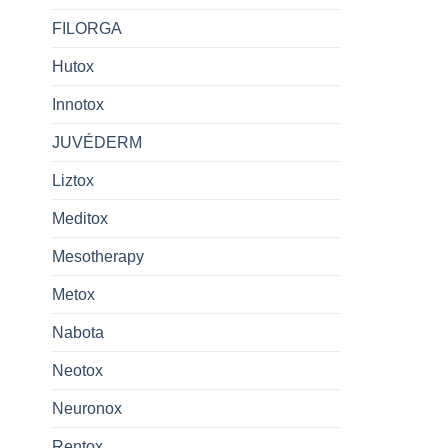
FILORGA
Hutox
Innotox
JUVÉDERM
Liztox
Meditox
Mesotherapy
Metox
Nabota
Neotox
Neuronox
Rentox