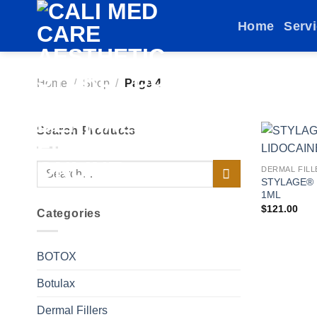
Skip
Home
Serv
to
content
Home
/
Shop
/
Page 4
Search Products
Search
DERMAL FILL
STYLAGE® 
for:
1ML
$
121.00
Categories
BOTOX
Botulax
Dermal Fillers