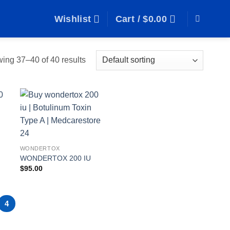
Wishlist
Cart /
$
0.00
ing 37–40 of 40 results
o
Add to
t
wishlist
WONDERTOX
WONDERTOX 200 IU
$
95.00
4