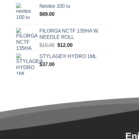
Neotox 100 iu
$
69.00
FILORGA NCTF 135HA W.
NEEDLE ROLL
Original
Current
$
15.00
$
12.00
price
price
STYLAGE® HYDRO 1ML
was:
is:
$
37.00
$15.00.
$12.00.
En