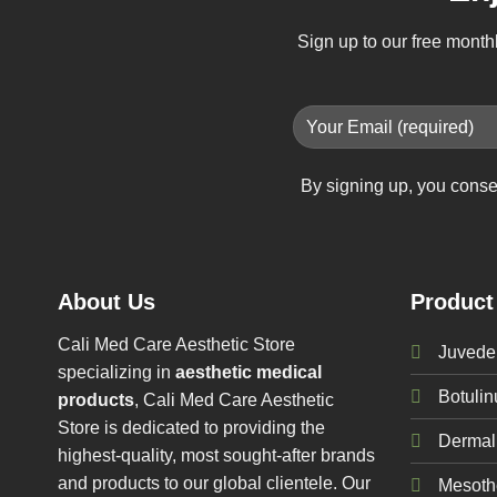
Sign up to our free month
By signing up, you conse
About Us
Product
Cali Med Care Aesthetic Store
Juvede
specializing in
aesthetic medical
Botuli
products
, Cali Med Care Aesthetic
Store is dedicated to providing the
Dermal 
highest-quality, most sought-after brands
and products to our global clientele. Our
Mesoth