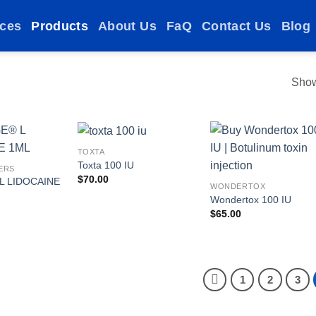
ices
Products
About Us
FaQ
Contact Us
Blog
Show
TOXTA
Toxta 100 IU
ERS
$
70.00
L LIDOCAINE
Add to
Add to
Add t
WONDERTOX
wishlist
wishlist
wishlis
Wondertox 100 IU
$
65.00
1
2
3