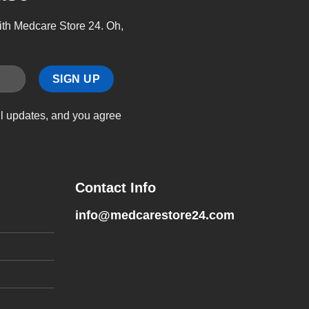
with Medcare Store 24. Oh,
il updates, and you agree
Contact Info
info@medcarestore24.com