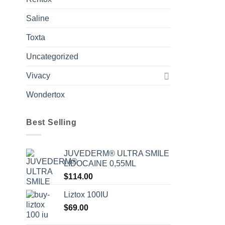
Saline
Toxta
Uncategorized
Vivacy
Wondertox
Best Selling
JUVEDERM® ULTRA SMILE
LIDOCAINE 0,55ML
$
114.00
Liztox 100IU
$
69.00