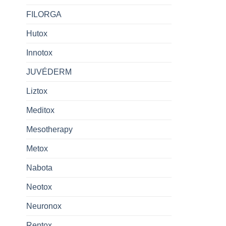
FILORGA
Hutox
Innotox
JUVÉDERM
Liztox
Meditox
Mesotherapy
Metox
Nabota
Neotox
Neuronox
Rentox