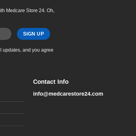
with Medcare Store 24. Oh,
il updates, and you agree
Contact Info
info@medcarestore24.com