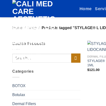
Skip
Home
Serv
to
content
Home
/
Shop
/
Products tagged “STYLAGE® L LID
Search Products
Search
DERMAL FILL
STYLAGE® 
for:
1ML
$
121.00
Categories
BOTOX
Botulax
Dermal Fillers