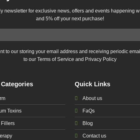
ly newsletter for exclusive news, offers and events happening 
and 5% off your next purchase!
nt to our storing your email address and receiving periodic ema
to our Terms of Service and Privacy Policy
 Categories
Quick Links
rm
About us
num
Toxins
FaQs
Fillers
Blog
erapy
Contact us