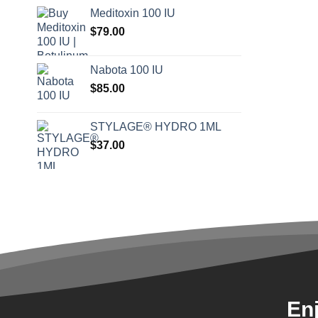
Meditoxin 100 IU
$
79.00
Nabota 100 IU
$
85.00
STYLAGE® HYDRO 1ML
$
37.00
En