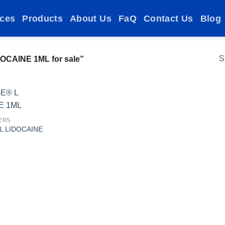
ices
Products
About Us
FaQ
Contact Us
Blog
S
OCAINE 1ML for sale”
ERS
L LIDOCAINE
Add to
wishlist