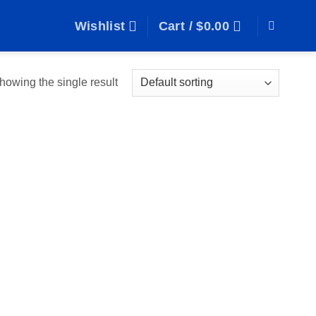
Wishlist
Cart /
$
0.00
howing the single result