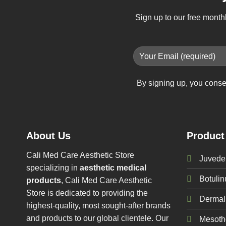
Sign up to our free month
By signing up, you conse
About Us
Product
Cali Med Care Aesthetic Store
Juvede
specializing in
aesthetic medical
Botuli
products
, Cali Med Care Aesthetic
Store is dedicated to providing the
Dermal 
highest-quality, most sought-after brands
and products to our global clientele. Our
Mesoth