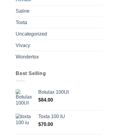
Saline
Toxta
Uncategorized
Vivacy
Wondertox
Best Selling
Botulax 100UI
$
84.00
Toxta 100 IU
$
70.00