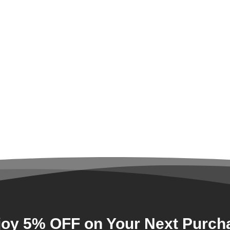
joy 5% OFF on Your Next Purch