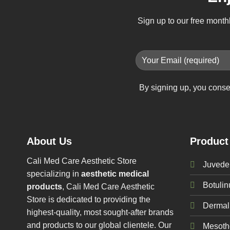
Sign up to our free month
By signing up, you conse
About Us
Product
Cali Med Care Aesthetic Store
Juvede
specializing in
aesthetic medical
Botuli
products
, Cali Med Care Aesthetic
Store is dedicated to providing the
Dermal 
highest-quality, most sought-after brands
and products to our global clientele. Our
Mesoth