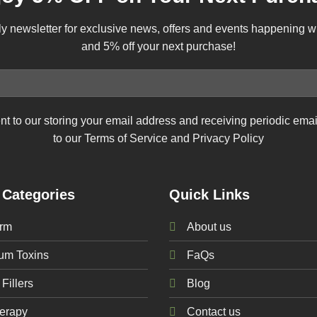
ly newsletter for exclusive news, offers and events happening 
and 5% off your next purchase!
nt to our storing your email address and receiving periodic ema
to our Terms of Service and Privacy Policy
 Categories
Quick Links
rm
About us
num
Toxins
FaQs
Fillers
Blog
erapy
Contact us