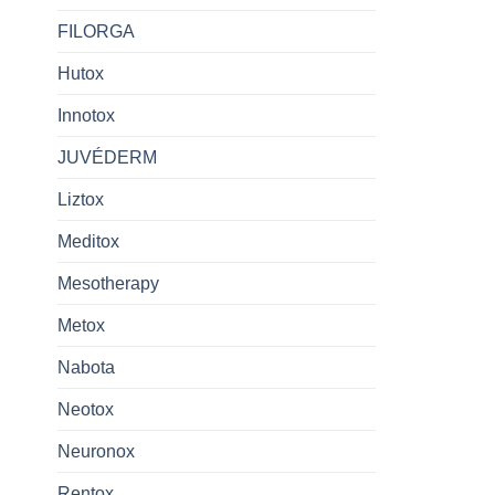
FILORGA
Hutox
Innotox
JUVÉDERM
Liztox
Meditox
Mesotherapy
Metox
Nabota
Neotox
Neuronox
Rentox