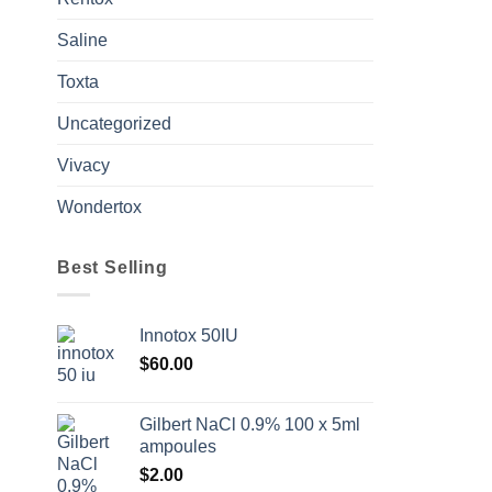
Saline
Toxta
Uncategorized
Vivacy
Wondertox
Best Selling
Innotox 50IU
$
60.00
Gilbert NaCl 0.9% 100 x 5ml
ampoules
$
2.00