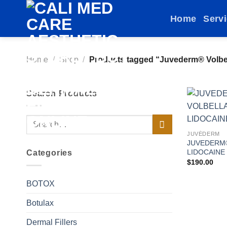
Skip
Home
Serv
to
content
Home
/
Shop
/
Products tagged “Juvederm® Volbel
Search Products
Search
for:
JUVÉDERM
JUVEDERM
LIDOCAINE
Categories
$
190.00
BOTOX
Botulax
Dermal Fillers