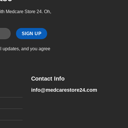
with Medcare Store 24. Oh,
il updates, and you agree
Contact Info
info@medcarestore24.com