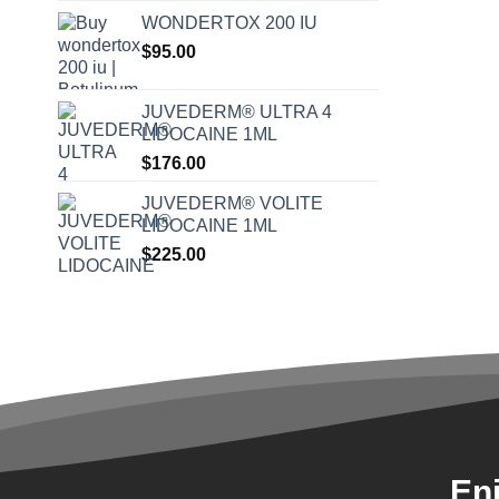
WONDERTOX 200 IU
$
95.00
JUVEDERM® ULTRA 4
LIDOCAINE 1ML
$
176.00
JUVEDERM® VOLITE
LIDOCAINE 1ML
$
225.00
En