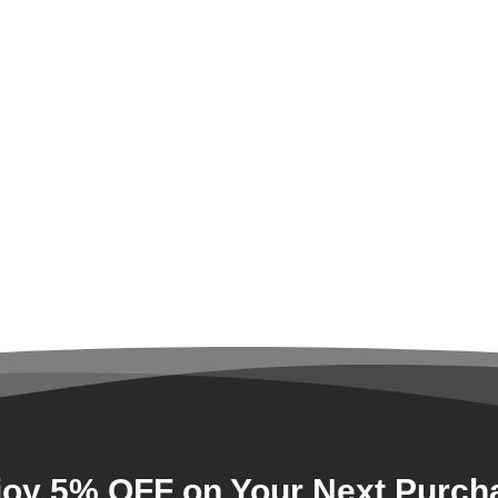
joy 5% OFF on Your Next Purch