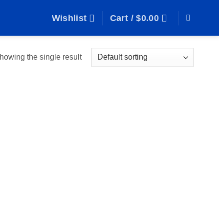
Wishlist
Cart /
$
0.00
howing the single result