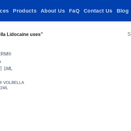
ices
Products
About Us
FaQ
Contact Us
Blog
S
la Lidocaine uses”
Add to
wishlist
® VOLBELLA
 1ML