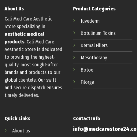
About Us
Product Categories
Cali Med Care Aesthetic
Juvederm
Store specializing in
Botulinum
Toxins
aesthetic medical
products
, Cali Med Care
Dermal Fillers
Aesthetic Store is dedicated
to providing the highest-
Mesotherapy
quality, most sought-after
Botox
brands and products to our
global clientele. Our swift
Filorga
and secure dispatch ensures
timely deliveries.
Quick Links
Contact Info
info@medcarestore24.c
About us