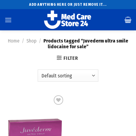
Skip
ADD ANYTHING HERE OR JUST REMOVE IT...
to
content
Home
/
Shop
/
Products tagged “Juvederm ultra smile
lidocaine for sale”
FILTER
Add to
wishlist