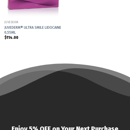
JUVÉDERM
JUVEDERM® ULTRA SMILE LIDOCAINE
0,55ML
$
114.00
Enjoy 5% OFF on Your Next Purchase