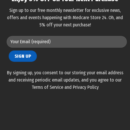
Sign up to our free monthly newsletter for exclusive news,
offers and events happening with Medcare Store 24. Oh, and
5% off your next purchase!
By signing up, you consent to our storing your email address
and receiving periodic email updates, and you agree to our
Terms of Service and Privacy Policy