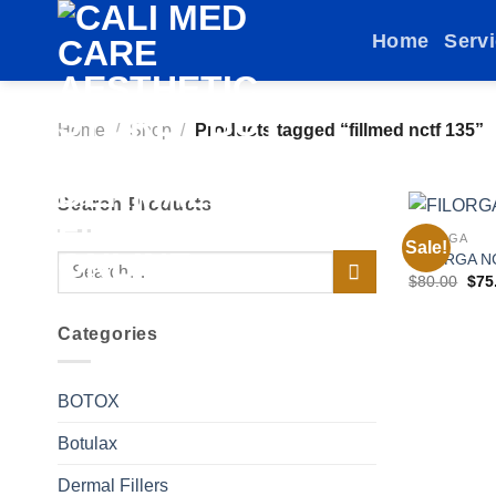
Skip
Home
Serv
to
content
Home
/
Shop
/
Products tagged “fillmed nctf 135”
Search Products
FILORGA
Sale!
FILORGA N
Search
Orig
$
80.00
$
75
for:
pric
was
$80
Categories
BOTOX
Botulax
Dermal Fillers