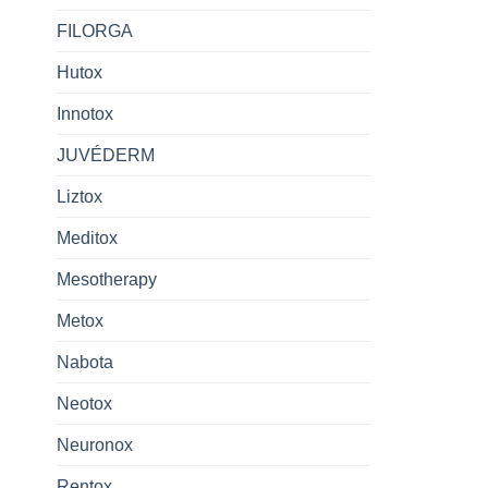
FILORGA
Hutox
Innotox
JUVÉDERM
Liztox
Meditox
Mesotherapy
Metox
Nabota
Neotox
Neuronox
Rentox