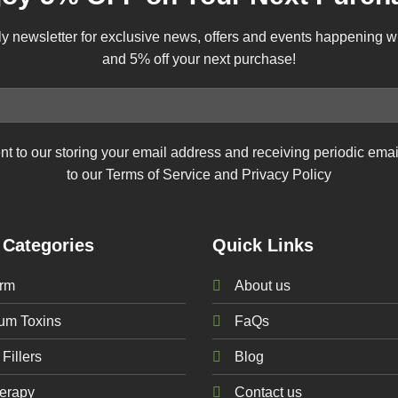
ly newsletter for exclusive news, offers and events happening 
and 5% off your next purchase!
nt to our storing your email address and receiving periodic ema
to our Terms of Service and Privacy Policy
 Categories
Quick Links
rm
About us
num
Toxins
FaQs
Fillers
Blog
erapy
Contact us