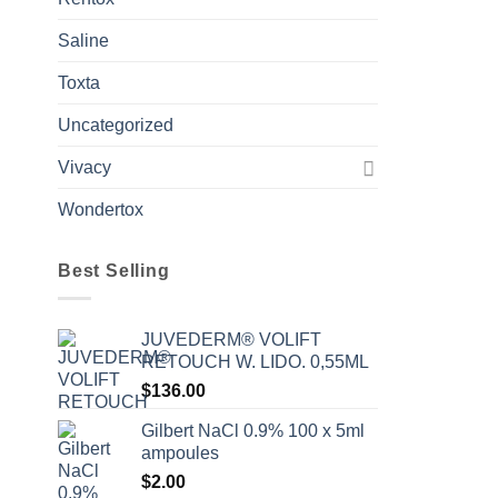
Saline
Toxta
Uncategorized
Vivacy
Wondertox
Best Selling
JUVEDERM® VOLIFT
RETOUCH W. LIDO. 0,55ML
$
136.00
Gilbert NaCl 0.9% 100 x 5ml
ampoules
$
2.00