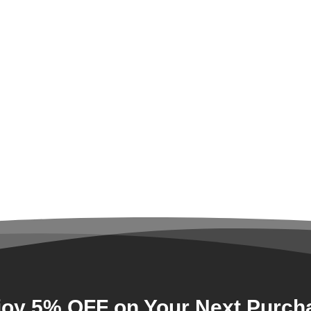
joy 5% OFF on Your Next Purch