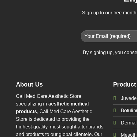
Sign up to our free month
By signing up, you conse
About Us
Product
Cali Med Care Aesthetic Store
Juvede
specializing in
aesthetic medical
Botuli
products
, Cali Med Care Aesthetic
Store is dedicated to providing the
Dermal 
highest-quality, most sought-after brands
and products to our global clientele. Our
Mesoth