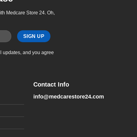
with Medcare Store 24. Oh,
il updates, and you agree
Contact Info
info@medcarestore24.com