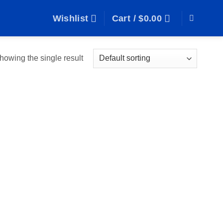
Wishlist
Cart /
$
0.00
howing the single result