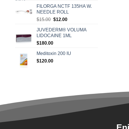
FILORGA NCTF 135HA W.
NEEDLE ROLL
Original
Current
$
15.00
$
12.00
price
price
JUVEDERM® VOLUMA
was:
is:
LIDOCAINE 1ML
$15.00.
$12.00.
$
180.00
Meditoxin 200 IU
$
120.00
En