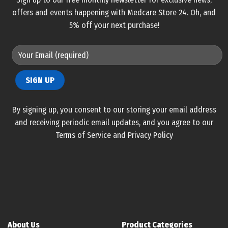
offers and events happening with Medcare Store 24. Oh, and
5% off your next purchase!
By signing up, you consent to our storing your email address
and receiving periodic email updates, and you agree to our
Terms of Service and Privacy Policy
About Us
Product Categories