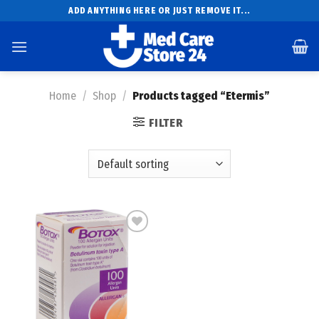
Skip
ADD ANYTHING HERE OR JUST REMOVE IT...
to
content
Home
/
Shop
/
Products tagged “Etermis”
FILTER
Add to
wishlist