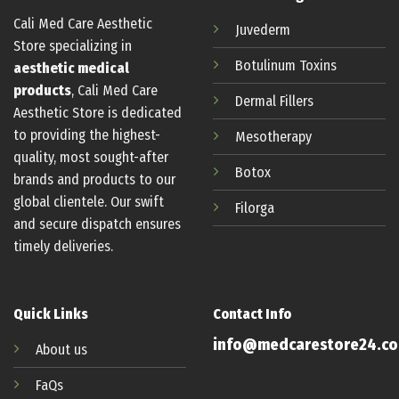
Cali Med Care Aesthetic
Juvederm
Store specializing in
Botulinum
Toxins
aesthetic medical
products
, Cali Med Care
Dermal Fillers
Aesthetic Store is dedicated
to providing the highest-
Mesotherapy
quality, most sought-after
Botox
brands and products to our
global clientele. Our swift
Filorga
and secure dispatch ensures
timely deliveries.
Quick Links
Contact Info
info@medcarestore24.c
About us
FaQs