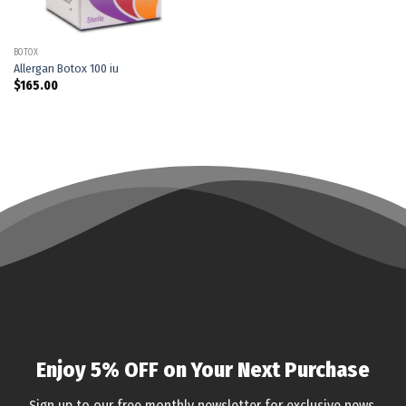
BOTOX
Allergan Botox 100 iu
$
165.00
Enjoy 5% OFF on Your Next Purchase
Sign up to our free monthly newsletter for exclusive news,