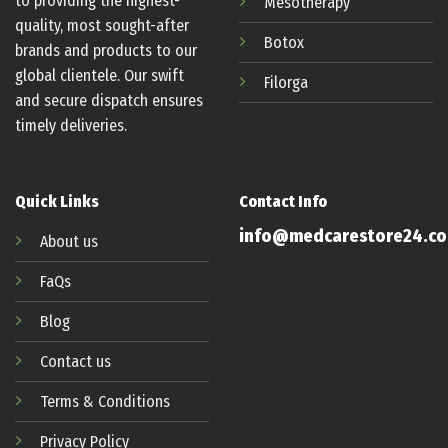
to providing the highest-
Mesotherapy
quality, most sought-after
Botox
brands and products to our
global clientele. Our swift
Filorga
and secure dispatch ensures
timely deliveries.
Quick Links
Contact Info
info@medcarestore24.c
About us
FaQs
Blog
Contact us
Terms & Conditions
Privacy Policy