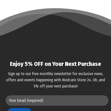
Enjoy 5% OFF on Your Next Purchase
Sign up to our free monthly newsletter for exclusive news,
offers and events happening with Medcare Store 24. Oh, and
5% off your next purchase!