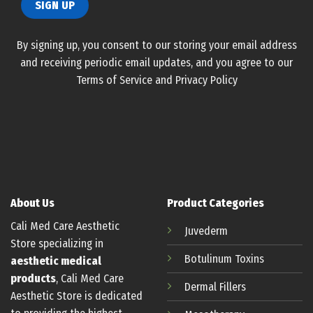
By signing up, you consent to our storing your email address
and receiving periodic email updates, and you agree to our
Terms of Service and Privacy Policy
About Us
Product Categories
Cali Med Care Aesthetic
Juvederm
Store specializing in
Botulinum
Toxins
aesthetic medical
products
, Cali Med Care
Dermal Fillers
Aesthetic Store is dedicated