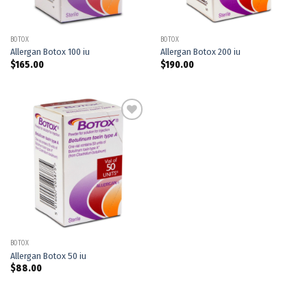
BOTOX
BOTOX
Allergan Botox 100 iu
Allergan Botox 200 iu
$
165.00
$
190.00
Add to
wishlist
BOTOX
Allergan Botox 50 iu
$
88.00