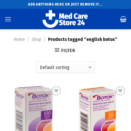
Skip
ADD ANYTHING HERE OR JUST REMOVE IT...
to
content
Home
/
Shop
/
Products tagged “english botox”
FILTER
Add to
Add to
wishlist
wishlist