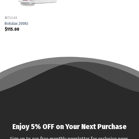
BOTULAX
Botulax 200IU
$
115.00
Enjoy 5% OFF on Your Next Purchase
Sign up to our free monthly newsletter for exclusive news,