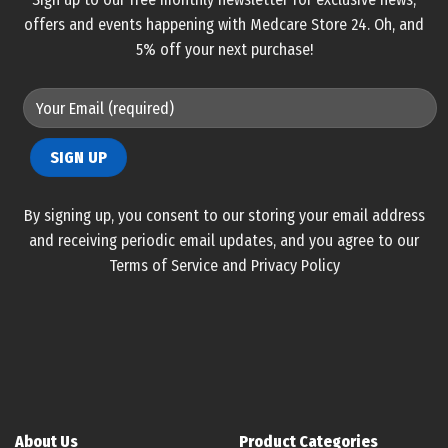
offers and events happening with Medcare Store 24. Oh, and
5% off your next purchase!
By signing up, you consent to our storing your email address
and receiving periodic email updates, and you agree to our
Terms of Service and Privacy Policy
About Us
Product Categories