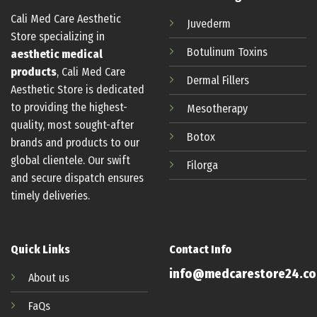
Cali Med Care Aesthetic
Juvederm
Store specializing in
Botulinum
Toxins
aesthetic medical
products
, Cali Med Care
Dermal Fillers
Aesthetic Store is dedicated
to providing the highest-
Mesotherapy
quality, most sought-after
Botox
brands and products to our
global clientele. Our swift
Filorga
and secure dispatch ensures
timely deliveries.
Quick Links
Contact Info
info@medcarestore24.c
About us
FaQs