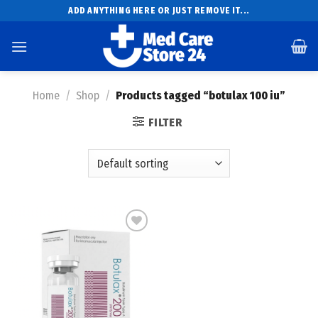
Skip
ADD ANYTHING HERE OR JUST REMOVE IT...
to
content
Home
/
Shop
/
Products tagged “botulax 100 iu”
FILTER
Add to
wishlist